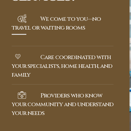
We come to you—no
travel or waiting rooms
Care coordinated with
your specialists, home health, and
family
Providers who know
your community and understand
your needs