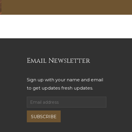
Email Newsletter
Sign up with your name and email
to get updates fresh updates.
SUBSCRIBE