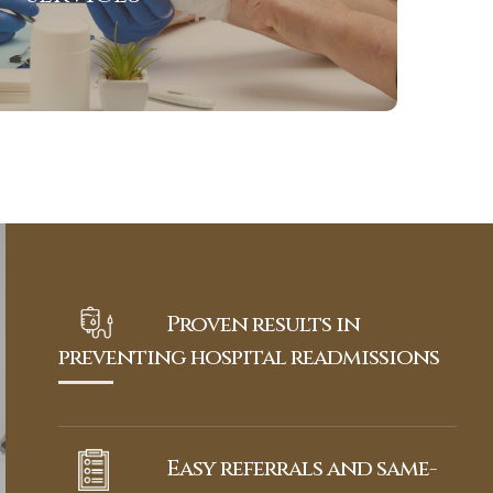
View More
Proven results in
preventing hospital readmissions
Easy referrals and same-