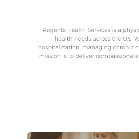
Regents Health Services is a phys
health needs across the U.S. 
hospitalization, managing chronic c
mission is to deliver compassionate