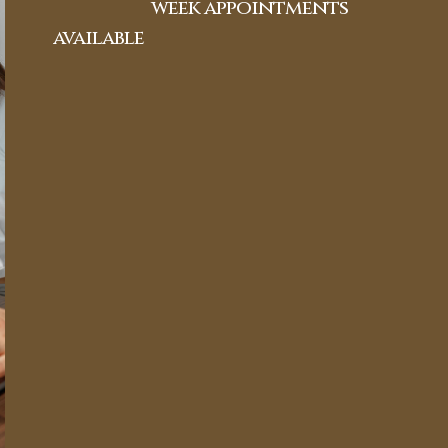
week appointments
available