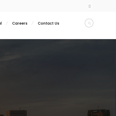
l
Careers
Contact Us