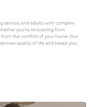
ng seniors and adults with complex
whether you’re recovering from
t from the comfort of your home. Our
proves quality of life and keeps you