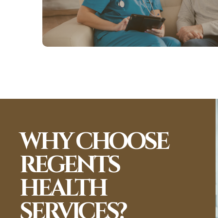
View More
WHY CHOOSE
REGENTS
HEALTH
SERVICES?