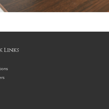
k Links
ions
ers