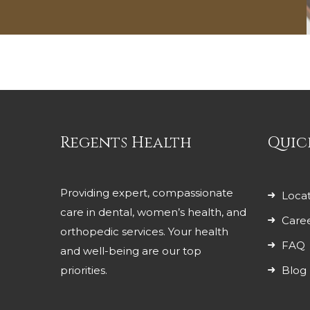
Regents Health
Quic
Providing expert, compassionate
Locat
care in dental, women’s health, and
Care
orthopedic services. Your health
FAQ
and well-being are our top
priorities.
Blog