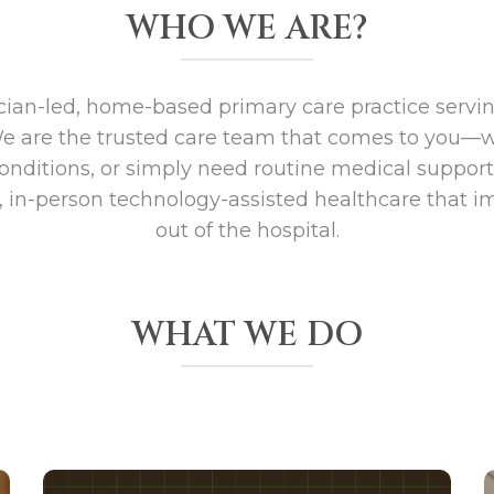
WHO WE ARE?
ician-led, home-based primary care practice servi
We are the trusted care team that comes to you—
onditions, or simply need routine medical suppor
, in-person technology-assisted healthcare that im
out of the hospital.
WHAT WE DO