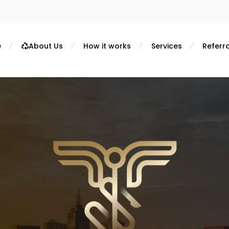
e
About Us
How it works
Services
Referra