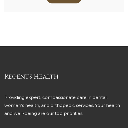
Regents Health
Providing expert, compassionate care in dental,
women’s health, and orthopedic services. Your health
and well-being are our top priorities.