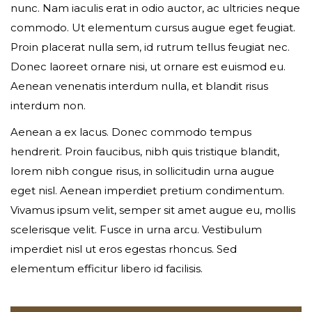
nunc. Nam iaculis erat in odio auctor, ac ultricies neque
commodo. Ut elementum cursus augue eget feugiat.
Your phone
Proin placerat nulla sem, id rutrum tellus feugiat nec.
Donec laoreet ornare nisi, ut ornare est euismod eu.
Aenean venenatis interdum nulla, et blandit risus
interdum non.
Date of birth
Aenean a ex lacus. Donec commodo tempus
hendrerit. Proin faucibus, nibh quis tristique blandit,
lorem nibh congue risus, in sollicitudin urna augue
Gender*
eget nisl. Aenean imperdiet pretium condimentum.
Vivamus ipsum velit, semper sit amet augue eu, mollis
scelerisque velit. Fusce in urna arcu. Vestibulum
imperdiet nisl ut eros egestas rhoncus. Sed
Address*
elementum efficitur libero id facilisis.