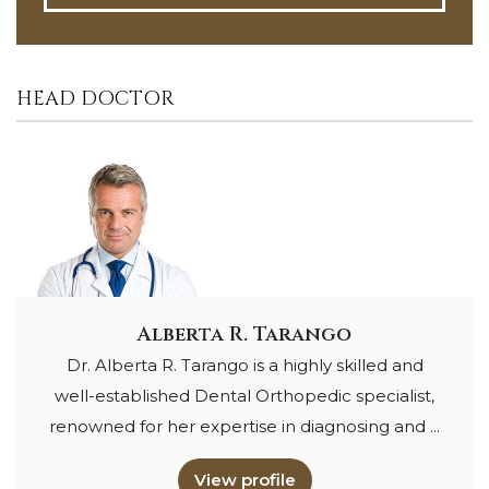
HEAD DOCTOR
Alberta R. Tarango
Dr. Alberta R. Tarango is a highly skilled and
well-established Dental Orthopedic specialist,
renowned for her expertise in diagnosing and ...
View profile