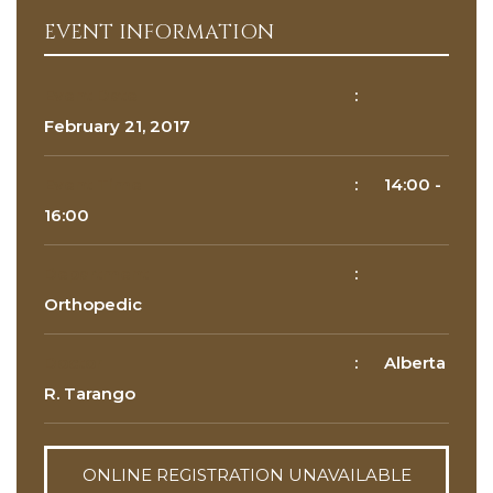
EVENT INFORMATION
Reason for appointment*
Event Date
:
February 21, 2017
Event Time
:
14:00
-
16:00
Department
:
BOOK NOW
Orthopedic
Doctor
:
Alberta
R. Tarango
ONLINE REGISTRATION UNAVAILABLE