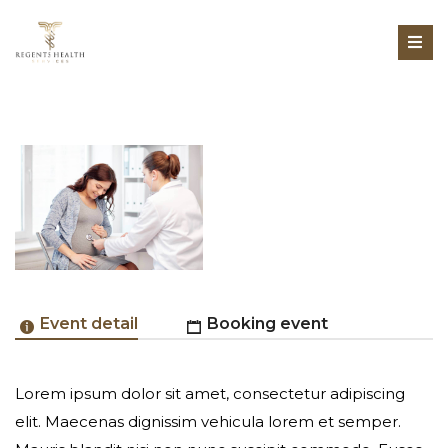
Event detail
Booking event
Lorem ipsum dolor sit amet, consectetur adipiscing
Online Registration Unavailable
elit. Maecenas dignissim vehicula lorem et semper.