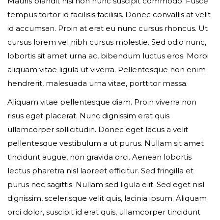
Mauris blandit nisi non nunc suscipit commodo. Fusce
tempus tortor id facilisis facilisis. Donec convallis at velit
id accumsan. Proin at erat eu nunc cursus rhoncus. Ut
Event expired, so you can't book ticket
cursus lorem vel nibh cursus molestie. Sed odio nunc,
lobortis sit amet urna ac, bibendum luctus eros. Morbi
aliquam vitae ligula ut viverra. Pellentesque non enim
First name*
hendrerit, malesuada urna vitae, porttitor massa.
Aliquam vitae pellentesque diam. Proin viverra non
risus eget placerat. Nunc dignissim erat quis
ullamcorper sollicitudin. Donec eget lacus a velit
Last name*
pellentesque vestibulum a ut purus. Nullam sit amet
tincidunt augue, non gravida orci. Aenean lobortis
lectus pharetra nisl laoreet efficitur. Sed fringilla et
purus nec sagittis. Nullam sed ligula elit. Sed eget nisl
Your email*
dignissim, scelerisque velit quis, lacinia ipsum. Aliquam
orci dolor, suscipit id erat quis, ullamcorper tincidunt