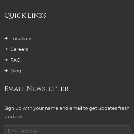
Quick Links
Locations
Careers
FAQ
Blog
Email Newsletter
Sign up with your name and email to get updates fresh
updates.