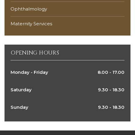
Ophthalmology
Maternity Services
OPENING HOURS
Monday - Friday
8.00 - 17.00
Saturday
9.30 - 18.30
Sunday
9.30 - 18.30