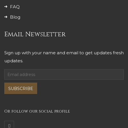
FAQ
Blog
Email Newsletter
Sign up with your name and email to get updates fresh
updates.
SUBSCRIBE
Or follow our social profile