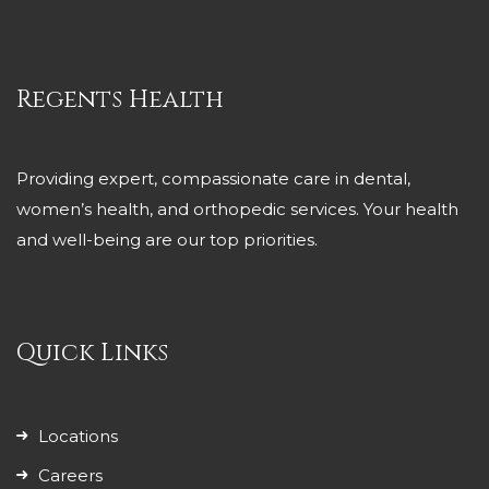
Regents Health
Providing expert, compassionate care in dental,
women’s health, and orthopedic services. Your health
and well-being are our top priorities.
Quick Links
Locations
Careers