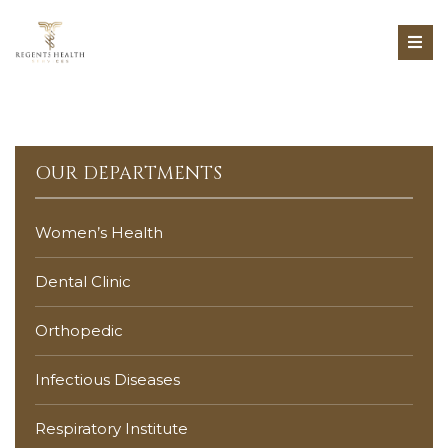
OUR DEPARTMENTS
Women’s Health
Dental Clinic
Orthopedic
Infectious Diseases
Respiratory Institute