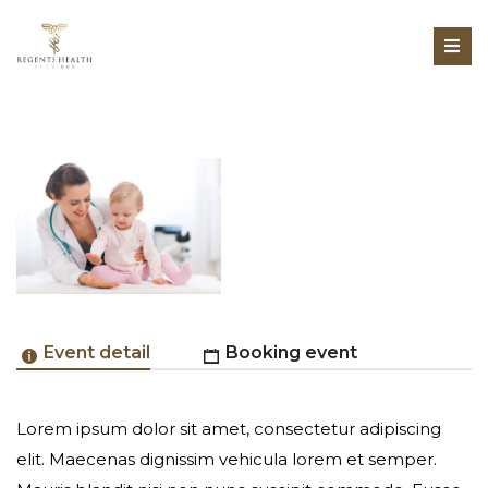
Event detail
Booking event
Lorem ipsum dolor sit amet, consectetur adipiscing
Online Registration Unavailable
elit. Maecenas dignissim vehicula lorem et semper.