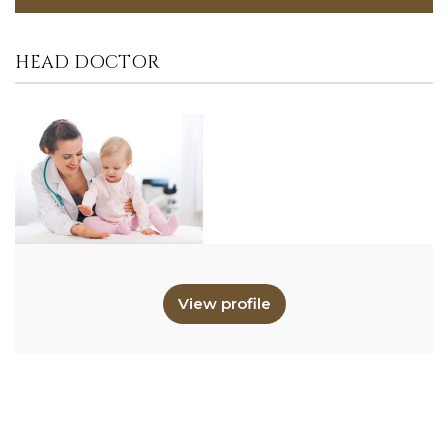
HEAD DOCTOR
View profile