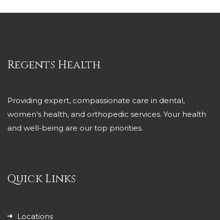
Regents Health
Providing expert, compassionate care in dental,
women’s health, and orthopedic services. Your health
and well-being are our top priorities.
Quick Links
Locations