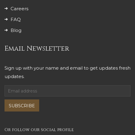
Careers
FAQ
Blog
Email Newsletter
Sign up with your name and email to get updates fresh
updates.
SUBSCRIBE
Or follow our social profile