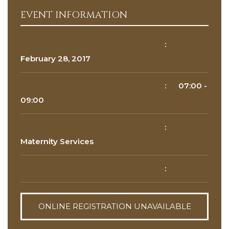
EVENT INFORMATION
Reason for appointment*
Event Date
:
February 28, 2017
Event Time
:
07:00
-
09:00
Department
:
BOOK NOW
Maternity Services
Doctor
:
ONLINE REGISTRATION UNAVAILABLE