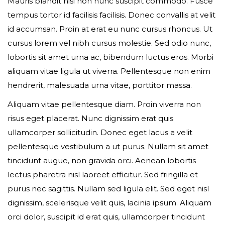
Mauris blandit nisi non nunc suscipit commodo. Fusce
tempus tortor id facilisis facilisis. Donec convallis at velit
id accumsan. Proin at erat eu nunc cursus rhoncus. Ut
Event expired, so you can't book ticket
cursus lorem vel nibh cursus molestie. Sed odio nunc,
lobortis sit amet urna ac, bibendum luctus eros. Morbi
aliquam vitae ligula ut viverra. Pellentesque non enim
First name*
hendrerit, malesuada urna vitae, porttitor massa.
Aliquam vitae pellentesque diam. Proin viverra non
risus eget placerat. Nunc dignissim erat quis
ullamcorper sollicitudin. Donec eget lacus a velit
Last name*
pellentesque vestibulum a ut purus. Nullam sit amet
tincidunt augue, non gravida orci. Aenean lobortis
lectus pharetra nisl laoreet efficitur. Sed fringilla et
purus nec sagittis. Nullam sed ligula elit. Sed eget nisl
Your email*
dignissim, scelerisque velit quis, lacinia ipsum. Aliquam
orci dolor, suscipit id erat quis, ullamcorper tincidunt