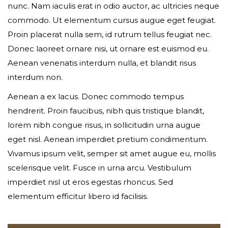
nunc. Nam iaculis erat in odio auctor, ac ultricies neque
commodo. Ut elementum cursus augue eget feugiat.
Your phone
Proin placerat nulla sem, id rutrum tellus feugiat nec.
Donec laoreet ornare nisi, ut ornare est euismod eu.
Aenean venenatis interdum nulla, et blandit risus
interdum non.
Date of birth
Aenean a ex lacus. Donec commodo tempus
hendrerit. Proin faucibus, nibh quis tristique blandit,
lorem nibh congue risus, in sollicitudin urna augue
Gender*
eget nisl. Aenean imperdiet pretium condimentum.
Vivamus ipsum velit, semper sit amet augue eu, mollis
scelerisque velit. Fusce in urna arcu. Vestibulum
imperdiet nisl ut eros egestas rhoncus. Sed
Address*
elementum efficitur libero id facilisis.