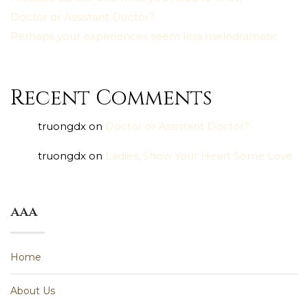
Doctor or Assistant Doctor?
Perhaps your experiences seem less melodramatic
Recent Comments
truongdx
on
Doctor or Assistant Doctor?
truongdx
on
Ladies, Show Your Heart Some Love
aaa
Home
About Us