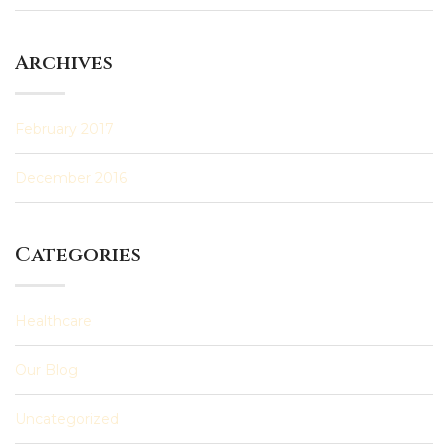
Archives
February 2017
December 2016
Categories
Healthcare
Our Blog
Uncategorized