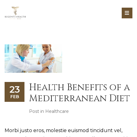
Health Benefits of a
23
Mediterranean Diet
FEB
Post in
Healthcare
Morbi justo eros, molestie euismod tincidunt vel,