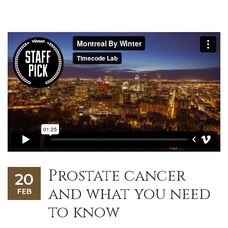
Prostate cancer
20
and what you need
FEB
to know