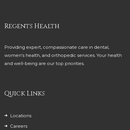
Regents Health
Providing expert, compassionate care in dental,
women’s health, and orthopedic services. Your health
and well-being are our top priorities.
Quick Links
Locations
Careers