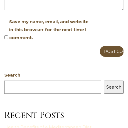
Save my name, email, and website
in this browser for the next time I
comment.
Search
Search
Recent Posts
Health Benefits of a Mediterranean Diet