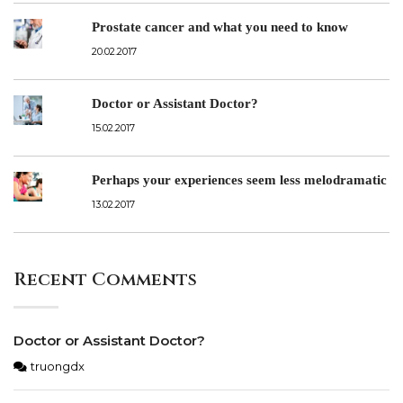
Prostate cancer and what you need to know
20.02.2017
Doctor or Assistant Doctor?
15.02.2017
Perhaps your experiences seem less melodramatic
13.02.2017
Recent Comments
Doctor or Assistant Doctor?
truongdx