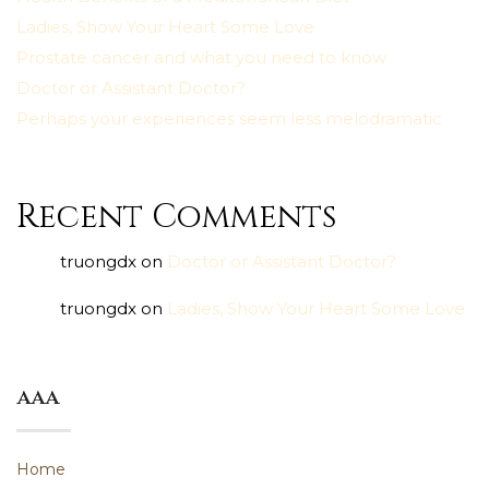
Ladies, Show Your Heart Some Love
Prostate cancer and what you need to know
Doctor or Assistant Doctor?
Perhaps your experiences seem less melodramatic
Recent Comments
truongdx
on
Doctor or Assistant Doctor?
truongdx
on
Ladies, Show Your Heart Some Love
aaa
Home