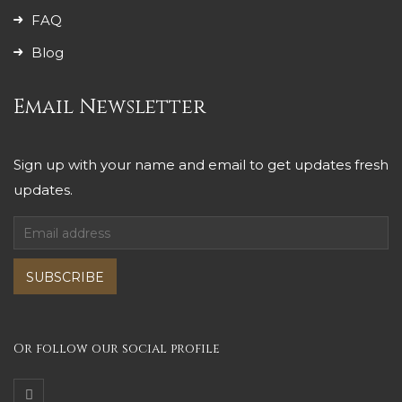
FAQ
Blog
Email Newsletter
Sign up with your name and email to get updates fresh
updates.
SUBSCRIBE
Or follow our social profile