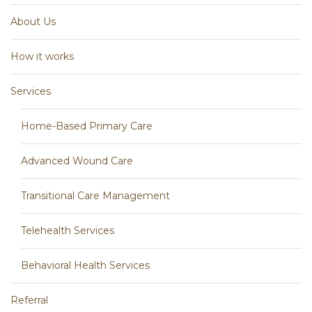
About Us
How it works
Services
Home-Based Primary Care
Advanced Wound Care
Transitional Care Management
Telehealth Services
Behavioral Health Services
Referral