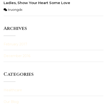
Ladies, Show Your Heart Some Love
truongdx
Archives
February 2017
December 2016
Categories
Healthcare
Our Blog