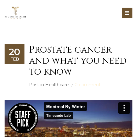
Prostate cancer
20
and what you need
FEB
to know
Post in
Healthcare
0 comment