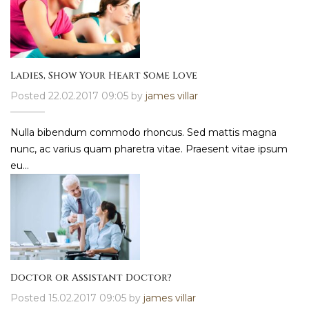
Ladies, Show Your Heart Some Love
Posted 22.02.2017 09:05 by
james villar
Nulla bibendum commodo rhoncus. Sed mattis magna
nunc, ac varius quam pharetra vitae. Praesent vitae ipsum
eu...
Doctor or Assistant Doctor?
Posted 15.02.2017 09:05 by
james villar