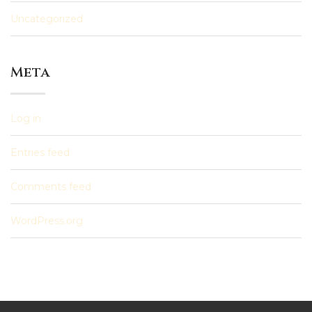
Uncategorized
Meta
Log in
Entries feed
Comments feed
WordPress.org