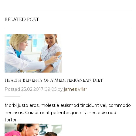
RELATED POST
Health Benefits of a Mediterranean Diet
Posted 23.02.2017 09:05 by
james villar
Morbi justo eros, molestie euismod tincidunt vel, commodo
nec risus. Curabitur at pellentesque nisi, nec euismod
tortor....