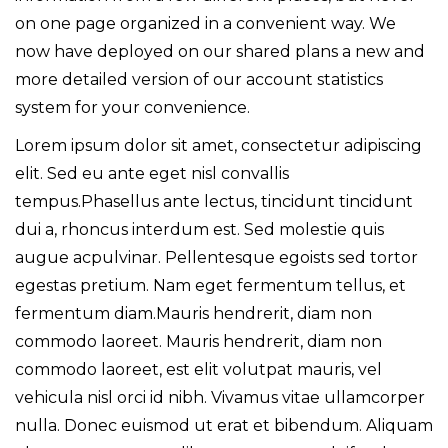
on one page organized in a convenient way. We
now have deployed on our shared plans a new and
more detailed version of our account statistics
system for your convenience.
Lorem ipsum dolor sit amet, consectetur adipiscing
elit. Sed eu ante eget nisl convallis
tempus.Phasellus ante lectus, tincidunt tincidunt
dui a, rhoncus interdum est. Sed molestie quis
augue acpulvinar. Pellentesque egoists sed tortor
egestas pretium. Nam eget fermentum tellus, et
fermentum diam.Mauris hendrerit, diam non
commodo laoreet. Mauris hendrerit, diam non
commodo laoreet, est elit volutpat mauris, vel
vehicula nisl orci id nibh. Vivamus vitae ullamcorper
nulla. Donec euismod ut erat et bibendum. Aliquam