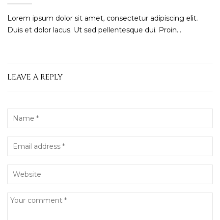
Lorem ipsum dolor sit amet, consectetur adipiscing elit.
Duis et dolor lacus. Ut sed pellentesque dui. Proin...
LEAVE A REPLY