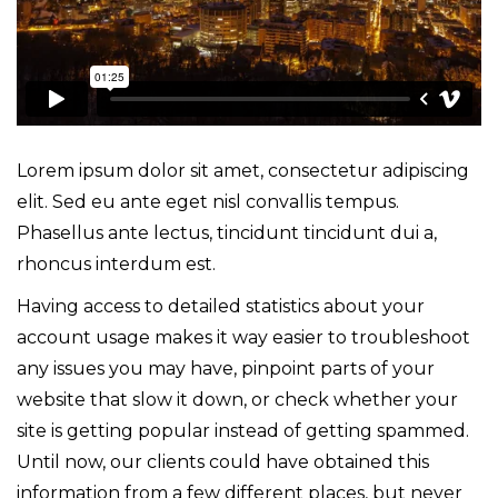
Lorem ipsum dolor sit amet, consectetur adipiscing
elit. Sed eu ante eget nisl convallis tempus.
Phasellus ante lectus, tincidunt tincidunt dui a,
rhoncus interdum est.
Having access to detailed statistics about your
account usage makes it way easier to troubleshoot
any issues you may have, pinpoint parts of your
website that slow it down, or check whether your
site is getting popular instead of getting spammed.
Until now, our clients could have obtained this
information from a few different places, but never