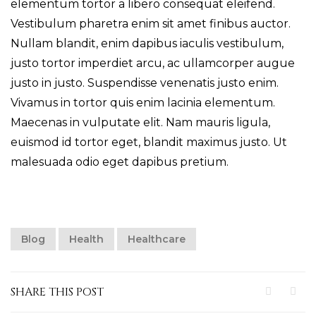
elementum tortor a libero consequat eleifend.
Vestibulum pharetra enim sit amet finibus auctor.
Nullam blandit, enim dapibus iaculis vestibulum,
justo tortor imperdiet arcu, ac ullamcorper augue
justo in justo. Suspendisse venenatis justo enim.
Vivamus in tortor quis enim lacinia elementum.
Maecenas in vulputate elit. Nam mauris ligula,
euismod id tortor eget, blandit maximus justo. Ut
malesuada odio eget dapibus pretium.
Blog
Health
Healthcare
SHARE THIS POST