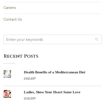
Careers
Contact Us
Recent Posts
Health Benefits of a Mediterranean Diet
23.02.2017
Ladies, Show Your Heart Some Love
22.02.2017