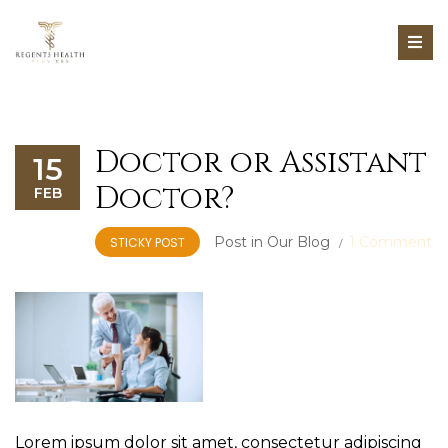
Doctor or Assistant
15
Doctor?
FEB
Post in
Our Blog
1 Comment
STICKY POST
Lorem ipsum dolor sit amet, consectetur adipiscing