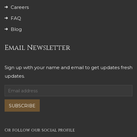
Careers
FAQ
Blog
Email Newsletter
Sign up with your name and email to get updates fresh
updates.
SUBSCRIBE
Or follow our social profile