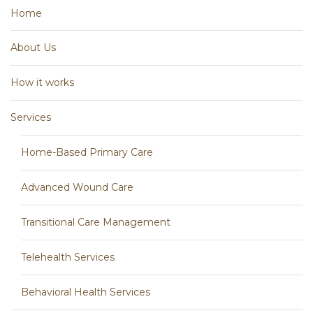
Home
About Us
How it works
Services
Home-Based Primary Care
Advanced Wound Care
Transitional Care Management
Telehealth Services
Behavioral Health Services