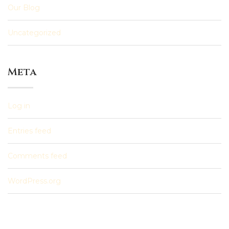
Our Blog
Uncategorized
Meta
Log in
Entries feed
Comments feed
WordPress.org