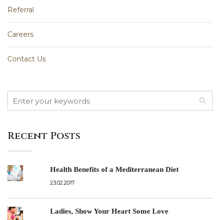
Referral
Careers
Contact Us
Recent Posts
Health Benefits of a Mediterranean Diet
23.02.2017
Ladies, Show Your Heart Some Love