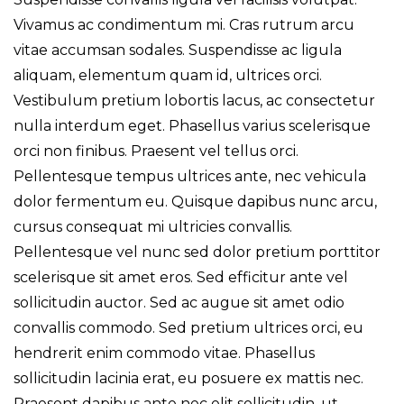
Vivamus ac condimentum mi. Cras rutrum arcu
vitae accumsan sodales. Suspendisse ac ligula
aliquam, elementum quam id, ultrices orci.
Vestibulum pretium lobortis lacus, ac consectetur
nulla interdum eget. Phasellus varius scelerisque
orci non finibus. Praesent vel tellus orci.
Pellentesque tempus ultrices ante, nec vehicula
dolor fermentum eu. Quisque dapibus nunc arcu,
cursus consequat mi ultricies convallis.
Pellentesque vel nunc sed dolor pretium porttitor
scelerisque sit amet eros. Sed efficitur ante vel
sollicitudin auctor. Sed ac augue sit amet odio
convallis commodo. Sed pretium ultrices orci, eu
hendrerit enim commodo vitae. Phasellus
sollicitudin lacinia erat, eu posuere ex mattis nec.
Praesent dapibus ante nec elit sollicitudin, ut