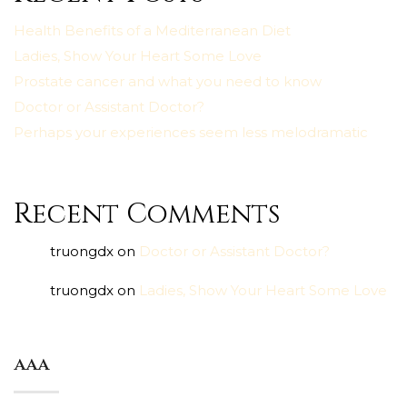
Health Benefits of a Mediterranean Diet
Ladies, Show Your Heart Some Love
Prostate cancer and what you need to know
Doctor or Assistant Doctor?
Perhaps your experiences seem less melodramatic
Recent Comments
truongdx
on
Doctor or Assistant Doctor?
truongdx
on
Ladies, Show Your Heart Some Love
aaa