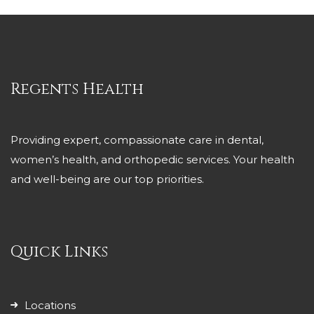
Regents Health
Providing expert, compassionate care in dental,
women’s health, and orthopedic services. Your health
and well-being are our top priorities.
Quick Links
Locations