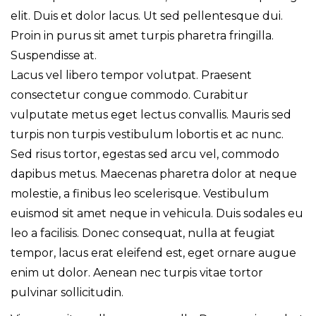
elit. Duis et dolor lacus. Ut sed pellentesque dui.
Proin in purus sit amet turpis pharetra fringilla.
Suspendisse at.
Lacus vel libero tempor volutpat. Praesent
consectetur congue commodo. Curabitur
vulputate metus eget lectus convallis. Mauris sed
turpis non turpis vestibulum lobortis et ac nunc.
Sed risus tortor, egestas sed arcu vel, commodo
dapibus metus. Maecenas pharetra dolor at neque
molestie, a finibus leo scelerisque. Vestibulum
euismod sit amet neque in vehicula. Duis sodales eu
leo a facilisis. Donec consequat, nulla at feugiat
tempor, lacus erat eleifend est, eget ornare augue
enim ut dolor. Aenean nec turpis vitae tortor
pulvinar sollicitudin.