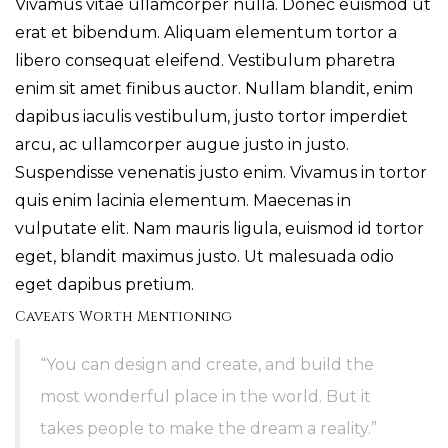
Vivamus vitae ullamcorper nulla. Donec euismod ut
erat et bibendum. Aliquam elementum tortor a
libero consequat eleifend. Vestibulum pharetra
enim sit amet finibus auctor. Nullam blandit, enim
dapibus iaculis vestibulum, justo tortor imperdiet
arcu, ac ullamcorper augue justo in justo.
Suspendisse venenatis justo enim. Vivamus in tortor
quis enim lacinia elementum. Maecenas in
vulputate elit. Nam mauris ligula, euismod id tortor
eget, blandit maximus justo. Ut malesuada odio
eget dapibus pretium.
Caveats Worth Mentioning
“You can design and create, and build the
most wonderful place in the world. But it
takes people to make the dream a reality.”