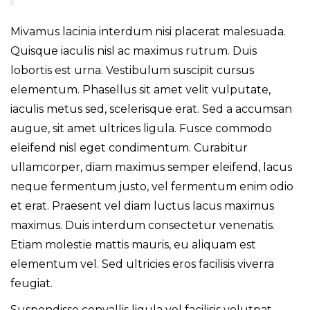
Mivamus lacinia interdum nisi placerat malesuada.
Quisque iaculis nisl ac maximus rutrum. Duis
lobortis est urna. Vestibulum suscipit cursus
elementum. Phasellus sit amet velit vulputate,
iaculis metus sed, scelerisque erat. Sed a accumsan
augue, sit amet ultrices ligula. Fusce commodo
eleifend nisl eget condimentum. Curabitur
ullamcorper, diam maximus semper eleifend, lacus
neque fermentum justo, vel fermentum enim odio
et erat. Praesent vel diam luctus lacus maximus
maximus. Duis interdum consectetur venenatis.
Etiam molestie mattis mauris, eu aliquam est
elementum vel. Sed ultricies eros facilisis viverra
feugiat.
Suspendisse convallis ligula vel facilisis volutpat.