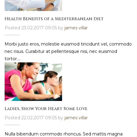
Health Benefits of a Mediterranean Diet
Posted 23.02.2017 09:05 by
james villar
Morbi justo eros, molestie euismod tincidunt vel, commodo
nec risus. Curabitur at pellentesque nisi, nec euismod
tortor....
Ladies, Show Your Heart Some Love
Posted 22.02.2017 09:05 by
james villar
Nulla bibendum commodo rhoncus. Sed mattis magna