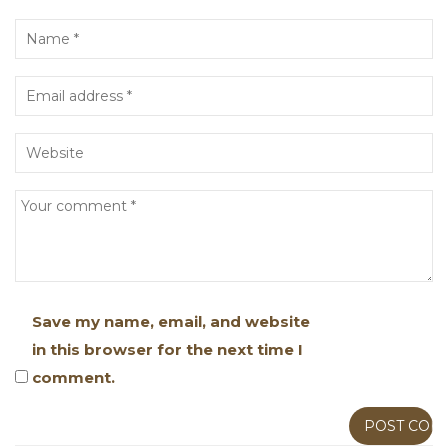
Save my name, email, and website
in this browser for the next time I
comment.