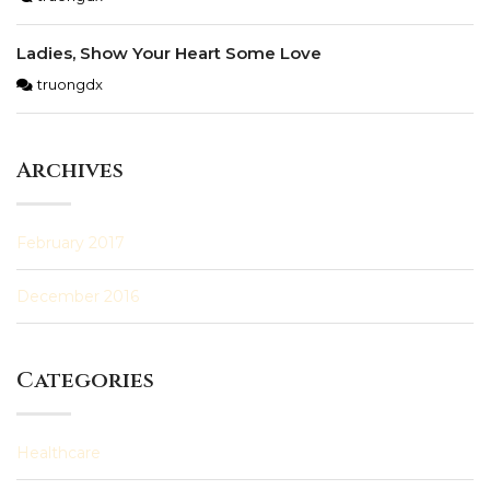
Ladies, Show Your Heart Some Love
truongdx
Archives
February 2017
December 2016
Categories
Healthcare