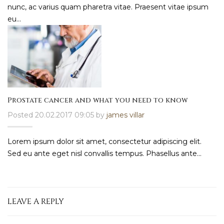
nunc, ac varius quam pharetra vitae. Praesent vitae ipsum
eu...
Prostate cancer and what you need to know
Posted 20.02.2017 09:05 by
james villar
Lorem ipsum dolor sit amet, consectetur adipiscing elit.
Sed eu ante eget nisl convallis tempus. Phasellus ante...
LEAVE A REPLY