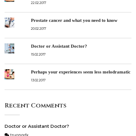
22.02.2017
Prostate cancer and what you need to know
20.02.2017
Doctor or Assistant Doctor?
15.02.2017
Perhaps your experiences seem less melodramatic
13.02.2017
Recent Comments
Doctor or Assistant Doctor?
truongdx