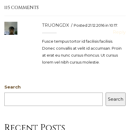
115 COMMENTS
TRUONGDX
Posted 21.12.2016 in 10:17.
Reply
Fusce tempus tortor id facilisis facilisis.
Donec convallis at velit id accumsan. Proin
at erat eu nunc cursus rhoncus. Ut cursus
lorem vel nibh cursus molestie.
Search
Search
Recent Posts