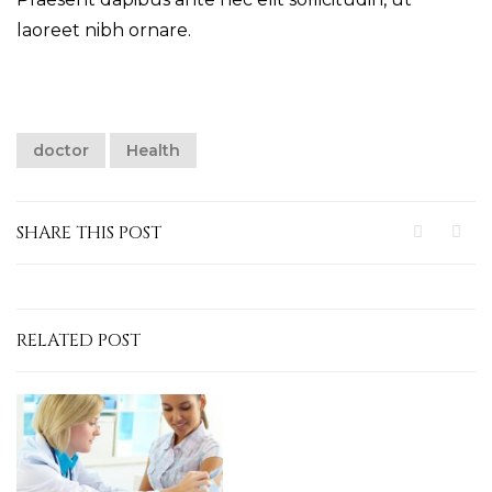
laoreet nibh ornare.
doctor
Health
SHARE THIS POST
RELATED POST